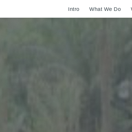
Intro
What We Do