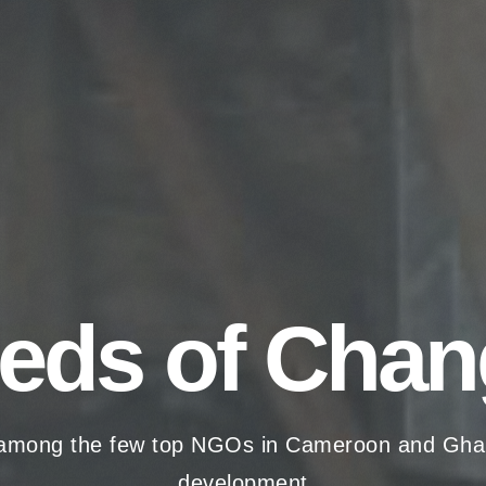
eds of Chan
among the few top NGOs in Cameroon and Ghana t
development.