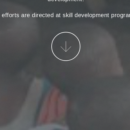
r efforts are directed at skill development prog
More