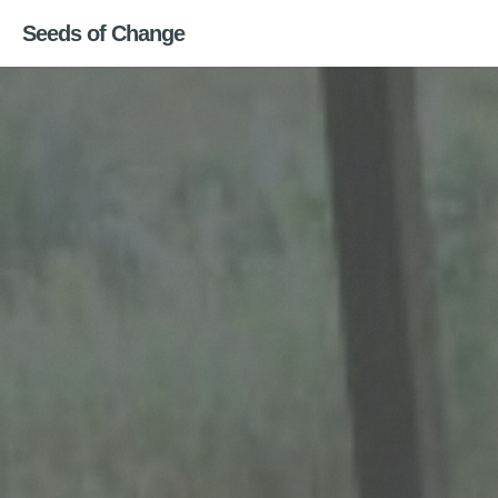
Seeds of Change