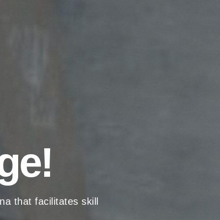
ge!
hat facilitates skill