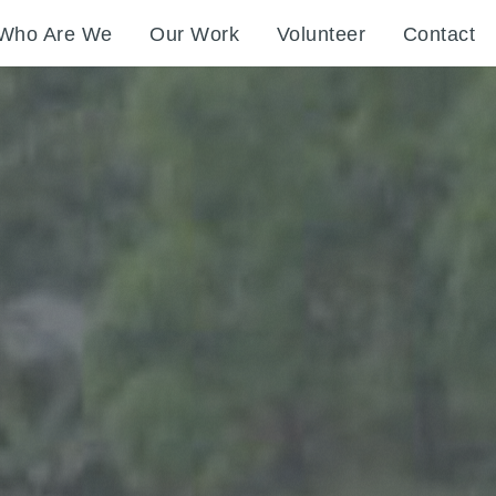
Who Are We
Our Work
Volunteer
Contact