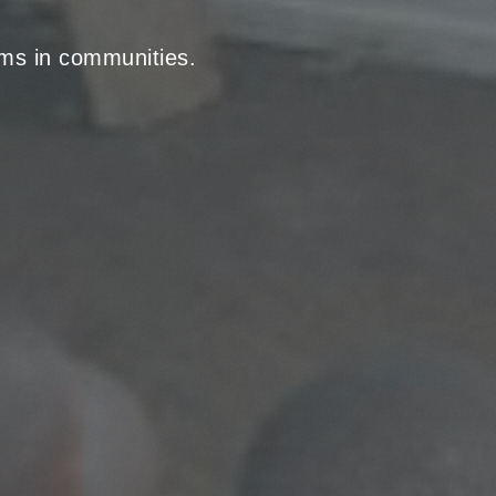
rams in communities.