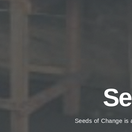
Se
Seeds of Change is 