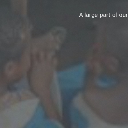
A large part of ou